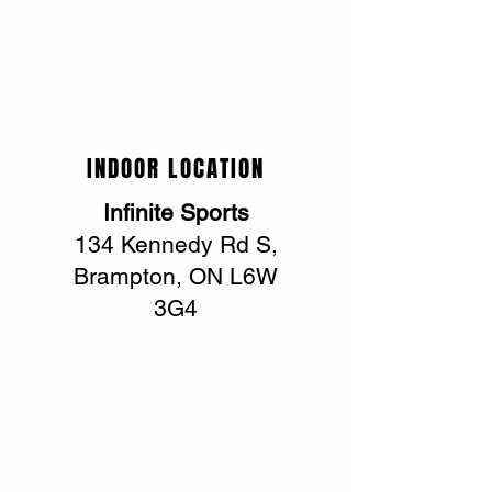
INDOOR LOCATION
Infinite Sports
134 Kennedy Rd S,
Brampton, ON L6W
3G4