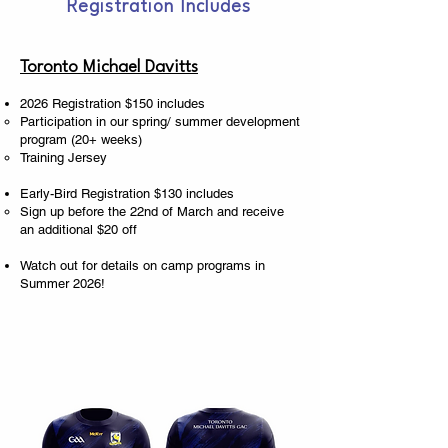
Registration Includes
Toronto Michael Davitts
2026 Registration $150 includes
Participation in our spring/ summer development
program (20+ weeks)
Training Jersey
Early-Bird Registration $130 includes
Sign up before the 22nd of March and receive
an additional $20 off
Watch out for details on camp programs in
Summer 2026!