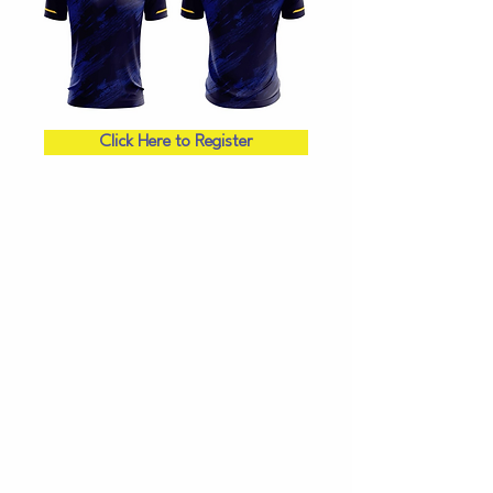
Click Here to Register