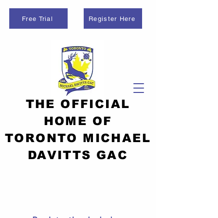
Free Trial
Register Here
THE OFFICIAL
HOME OF
TORONTO MICHAEL
DAVITTS GAC